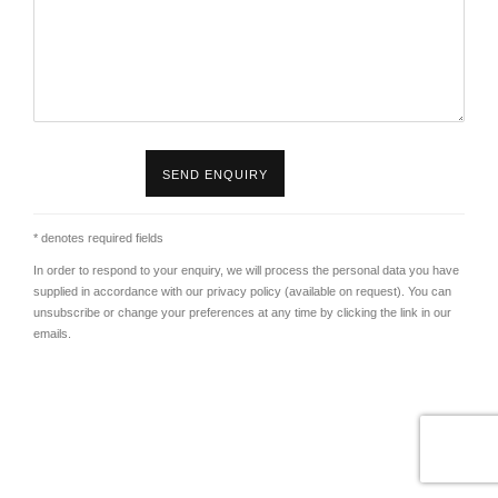
SEND ENQUIRY
* denotes required fields
In order to respond to your enquiry, we will process the personal data you have
supplied in accordance with our privacy policy (available on request). You can
unsubscribe or change your preferences at any time by clicking the link in our
emails.