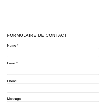
FORMULAIRE DE CONTACT
Name *
Email *
Phone
Message