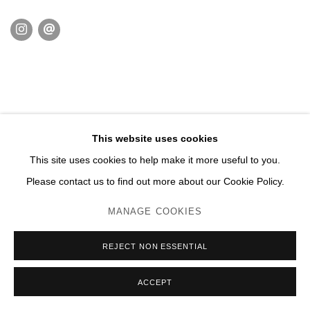
This website uses cookies
This site uses cookies to help make it more useful to you.
Please contact us to find out more about our Cookie Policy.
MANAGE COOKIES
REJECT NON ESSENTIAL
ACCEPT