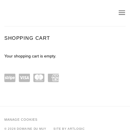
STORE
SHOPPING CART
Your shopping cart is empty.
Power
visa
maste
amex
ed by
rcard
Stripe
MANAGE COOKIES
© 2026 DOMAINE DU MUY
SITE BY ARTLOGIC