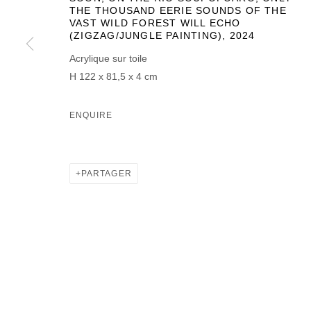
THE THOUSAND EERIE SOUNDS OF THE
VAST WILD FOREST WILL ECHO
(ZIGZAG/JUNGLE PAINTING)
,
2024
Acrylique sur toile
H 122 x 81,5 x 4 cm
ENQUIRE
PARTAGER