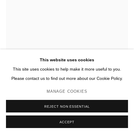
FRANCISCO SOBRINO
TRANSFORMATION INSTABLE
,
2014
Acier poli, miroir
This website uses cookies
H 600 x 180 x 180 cm
This site uses cookies to help make it more useful to you.
Please contact us to find out more about our Cookie Policy.
Photo: JC Lett
MANAGE COOKIES
ENQUIRE
PLUS D'IMAGES
REJECT NON ESSENTIAL
(View a larger image of thumbnail 1 )
, currently selected.
, currently selected.
, currently selected.
(View a larger image of thumbnail 2 )
(View a larger image of thumbnail 3 )
(View a larger image of thumb
(View a larger im
ACCEPT