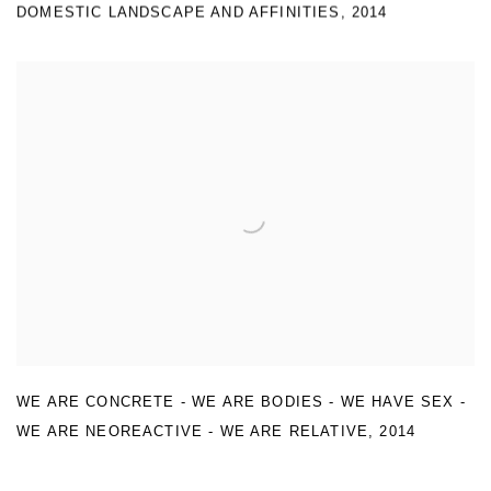
DOMESTIC LANDSCAPE AND AFFINITIES
,
2014
WE ARE CONCRETE - WE ARE BODIES - WE HAVE SEX -
WE ARE NEOREACTIVE - WE ARE RELATIVE
,
2014