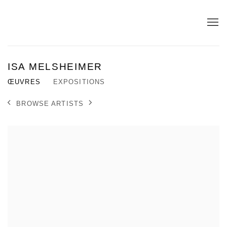
ISA MELSHEIMER
ŒUVRES
EXPOSITIONS
BROWSE ARTISTS