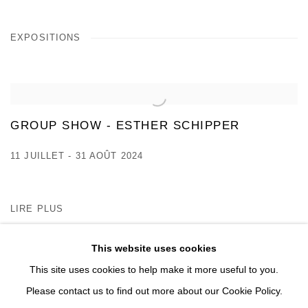
EXPOSITIONS
GROUP SHOW - ESTHER SCHIPPER
11 JUILLET - 31 AOÛT 2024
LIRE PLUS
This website uses cookies
This site uses cookies to help make it more useful to you.
Please contact us to find out more about our Cookie Policy.