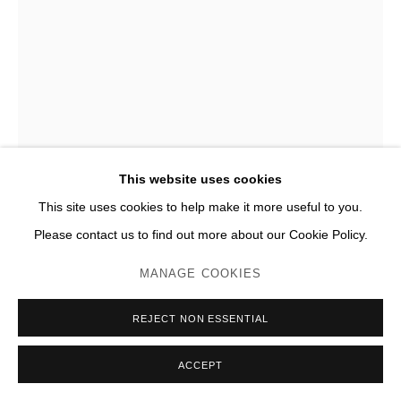
THOMAS HOUSEAGO
LUMPY FIGURE
,
2009
Bronze
This website uses cookies
H 229 x 142 x 102 cm
This site uses cookies to help make it more useful to you.
Please contact us to find out more about our Cookie Policy.
Photo: JC Lett
MANAGE COOKIES
ENQUIRE
PLUS D'IMAGES
REJECT NON ESSENTIAL
(View a larger image of thumbnail 1 )
, currently selected.
, currently selected.
, currently selected.
(View a larger image of thumbnail 2 )
(View a larger image of thumbnail 3 )
(View a larger image of thumb
(View a larger im
ACCEPT