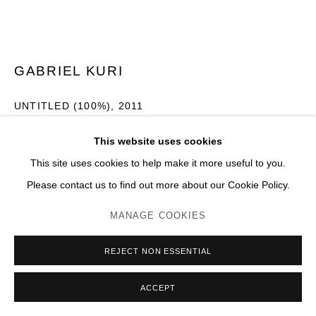
GABRIEL KURI
UNTITLED (100%)
,
2011
Métal peint (4 parties: bleu, gris, rouge, orange)
This website uses cookies
H 135 x 394 x 135 cm
This site uses cookies to help make it more useful to you.
Please contact us to find out more about our Cookie Policy.
Photo: JC Lett
MANAGE COOKIES
ENQUIRE
PLUS D'IMAGES
REJECT NON ESSENTIAL
(View a larger image of thumbnail 1 )
, currently selected.
, currently selected.
, currently selected.
(View a larger image of thumbnail 2 )
(View a larger image of thumbnail 3 )
(View a larger image of thumb
(View a larger im
ACCEPT