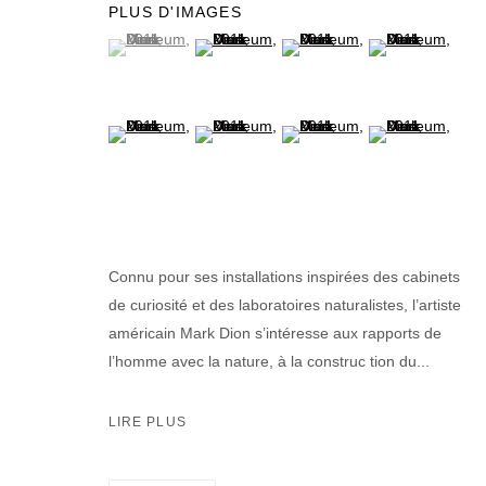
PLUS D'IMAGES
(View a larger image of thumbnail 1 )
, currently selected.
, currently selected.
, currently selected.
(View a larger image of thumbnail 2 )
(View a larger image of thumb
(View a larger im
(View a larger image of thumbnail 5 )
(View a larger image of thumbnail 6 )
(View a larger image of thumb
(View a larger im
Connu pour ses installations inspirées des cabinets
de curiosité et des laboratoires naturalistes, l’artiste
américain Mark Dion s’intéresse aux rapports de
l’homme avec la nature, à la construc tion du...
LIRE PLUS