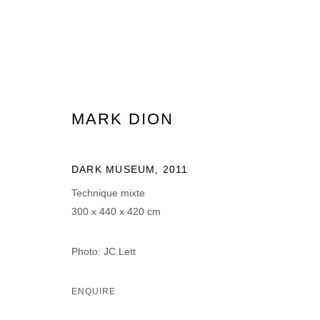
MARK DION
MARK DION
DARK MUSEUM
,
2011
Technique mixte
300 x 440 x 420 cm
Photo: JC Lett
MANAGE COOKIES
ENQUIRE
© 2026 DOMAINE DU MUY
SITE BY ARTLOGIC