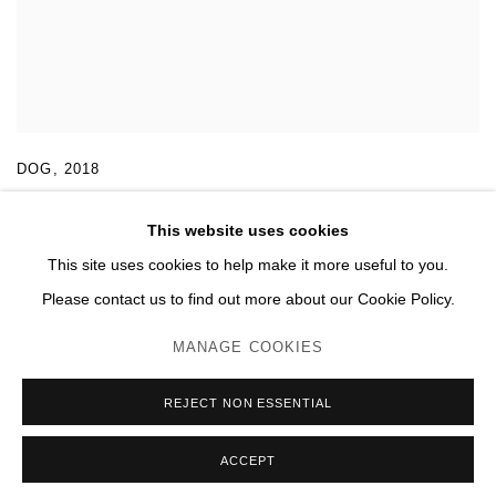
DOG
,
2018
This website uses cookies
This site uses cookies to help make it more useful to you.
Please contact us to find out more about our Cookie Policy.
MANAGE COOKIES
MANAGE COOKIES
© 2026 DOMAINE DU MUY
SITE BY ARTLOGIC
REJECT NON ESSENTIAL
ACCEPT