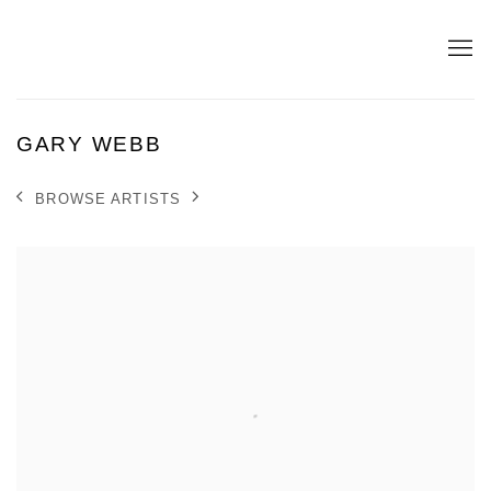
GARY WEBB
BROWSE ARTISTS