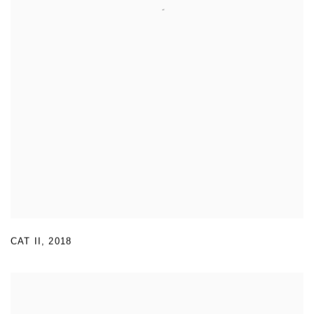
CAT II
,
2018