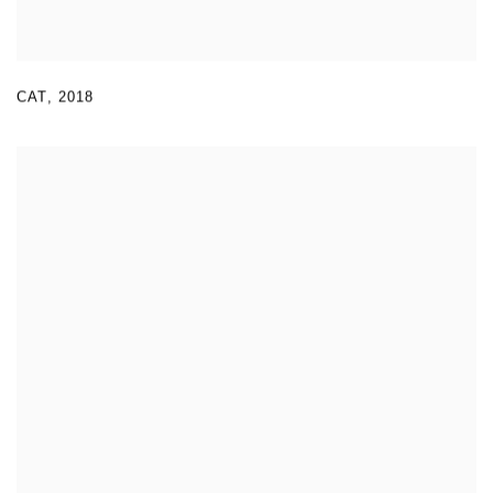
CAT
,
2018