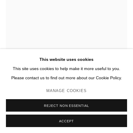
CLAUDE LALANNE
POMME DE NEW YORK
,
2006
Bronze
This website uses cookies
H 248 x 217 x 225 cm
This site uses cookies to help make it more useful to you.
Édition de 4, n°2/4
Please contact us to find out more about our Cookie Policy.
Photo: JC Lett
MANAGE COOKIES
ENQUIRE
REJECT NON ESSENTIAL
PLUS D'IMAGES
(View a larger image of thumbnail 1 )
, currently selected.
, currently selected.
, currently selected.
(View a larger image of thumbnail 2 )
(View a larger image of thumbnail 3 )
(View a larger image of thumb
(View a larger im
ACCEPT