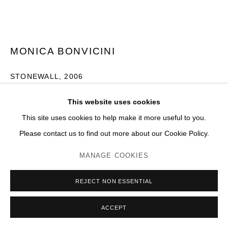
MONICA BONVICINI
STONEWALL
,
2006
Acier galvanisé, chaînes, verre securité
This website uses cookies
H 200 x 123 x 100 cm
This site uses cookies to help make it more useful to you.
Please contact us to find out more about our Cookie Policy.
Photo: JC Lett
MANAGE COOKIES
ENQUIRE
PLUS D'IMAGES
REJECT NON ESSENTIAL
(View a larger image of thumbnail 1 )
, currently selected.
, currently selected.
, currently selected.
(View a larger image of thumbnail 2 )
(View a larger image of thumbnail 3 )
(View a larger image of thumb
(View a larger im
ACCEPT