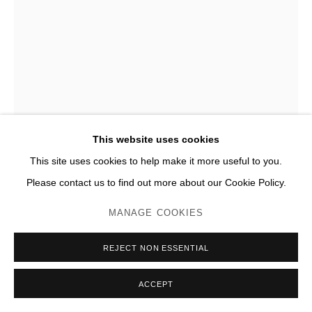
DAVID SALTIEL
4 CENTRES DÉLIMITANT UN CARRÉ
,
2008
Acier inox poli miroir
This website uses cookies
H 38 x 38 x 185 cm (chaque)
This site uses cookies to help make it more useful to you.
Édition de 8 + 4 EA, EA n°2/4
Please contact us to find out more about our Cookie Policy.
JC Lett
MANAGE COOKIES
ENQUIRE
REJECT NON ESSENTIAL
PLUS D'IMAGES
(View a larger image of thumbnail 1 )
, currently selected.
, currently selected.
, currently selected.
(View a larger image of thumbnail 2 )
(View a larger image of thumbnail 3 )
(View a larger image of thumb
(View a larger im
ACCEPT