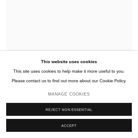
SIMON FUJIWARA
WHO IS A WHOBIST? (BLUE BAER)
,
2023
Pastel sur toile
This website uses cookies
ø 116,7 x 5,7 cm (encadré)
This site uses cookies to help make it more useful to you.
Please contact us to find out more about our Cookie Policy.
Photo: JC Lett
MANAGE COOKIES
ENQUIRE
PLUS D'IMAGES
REJECT NON ESSENTIAL
(View a larger image of thumbnail 1 )
, currently selected.
, currently selected.
, currently selected.
(View a larger image of thumbnail 2 )
(View a larger image of thumbnail 3 )
(View a larger image of thumb
ACCEPT