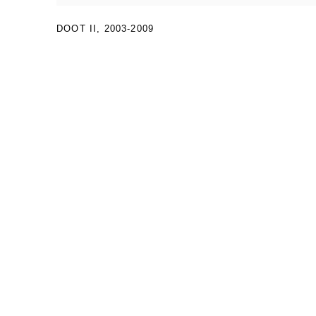
DOOT II
,
2003-2009