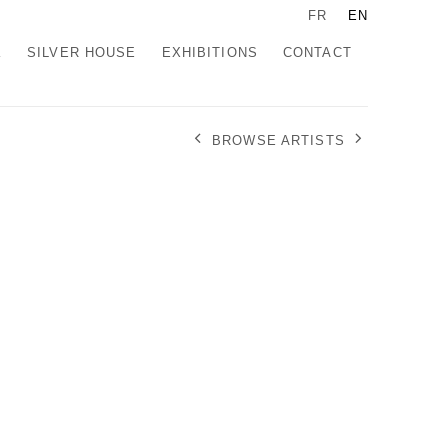
FR
EN
K
SILVER HOUSE
EXHIBITIONS
CONTACT
BROWSE ARTISTS