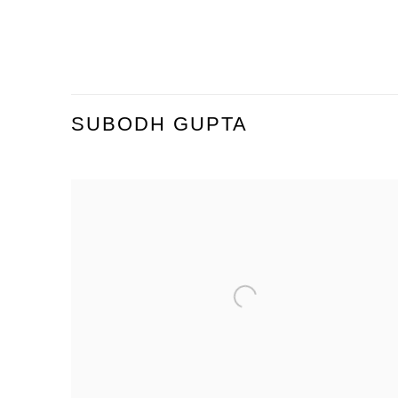
SUBODH GUPTA