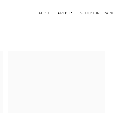
ABOUT
ARTISTS
SCULPTURE PAR