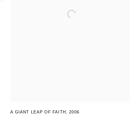
A GIANT LEAP OF FAITH
,
2006