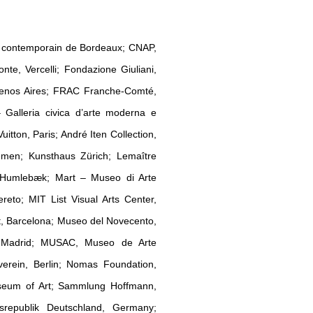
rt contemporain de Bordeaux; CNAP,
e, Vercelli; Fondazione Giuliani,
uenos Aires; FRAC Franche-Comté,
lleria civica d’arte moderna e
tton, Paris; André Iten Collection,
emen; Kunsthaus Zürich; Lemaître
, Humlebæk; Mart – Museo di Arte
to; MIT List Visual Arts Center,
, Barcelona; Museo del Novecento,
, Madrid; MUSAC, Museo de Arte
verein, Berlin; Nomas Foundation,
useum of Art; Sammlung Hoffmann,
srepublik Deutschland, Germany;