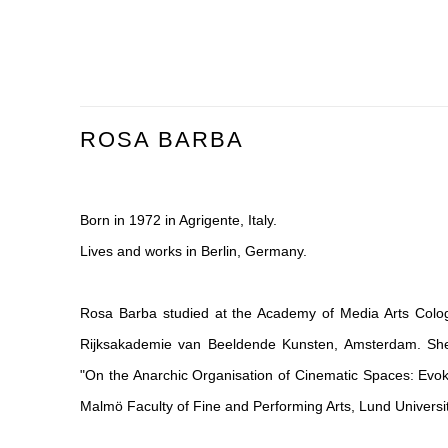
ROSA BARBA
Born in 1972 in Agrigente, Italy.
Lives and works in Berlin, Germany.
Rosa Barba studied at the Academy of Media Arts Cologn
Rijksakademie van Beeldende Kunsten, Amsterdam. She 
"On the Anarchic Organisation of Cinematic Spaces: Evo
Malmö Faculty of Fine and Performing Arts, Lund Universit