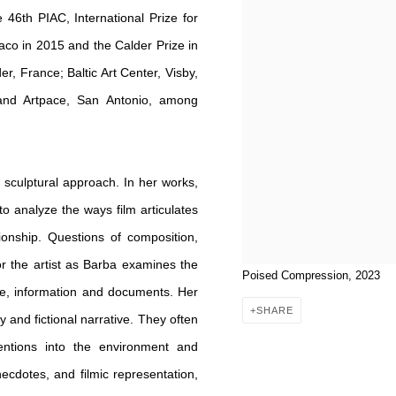
 46th PIAC, International Prize for
aco in 2015 and the Calder Prize in
r, France; Baltic Art Center, Visby,
 and Artpace, San Antonio, among
sculptural approach. In her works,
 to analyze the ways film articulates
onship. Questions of composition,
for the artist as Barba examines the
Poised Compression, 2023
nre, information and documents. Her
SHARE
and fictional narrative. They often
ntions into the environment and
necdotes, and filmic representation,