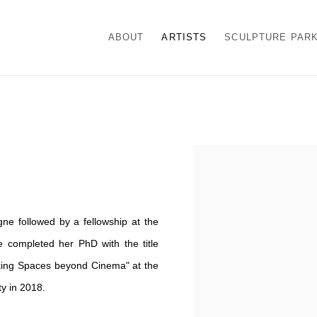
ABOUT
ARTISTS
SCULPTURE PAR
View works.
e followed by a fellowship at the
completed her PhD with the title
king Spaces beyond Cinema" at the
y in 2018.