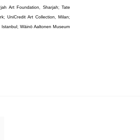
rjah Art Foundation, Sharjah; Tate
UniCredit Art Collection, Milan;
n, Istanbul; Wäinö Aaltonen Museum