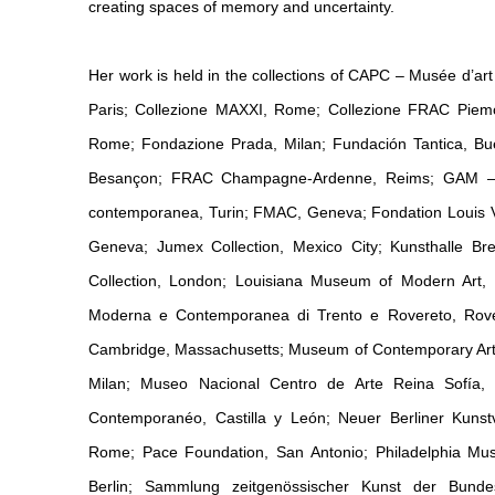
creating spaces of memory and uncertainty.
Her work is held in the collections of CAPC – Musée d’a
Paris; Collezione MAXXI, Rome; Collezione FRAC Piemont
Rome; Fondazione Prada, Milan; Fundación Tantica, B
Besançon; FRAC Champagne-Ardenne, Reims; GAM – Ga
contemporanea, Turin; FMAC, Geneva; Fondation Louis Vui
Geneva; Jumex Collection, Mexico City; Kunsthalle Br
Collection, London; Louisiana Museum of Modern Art
Moderna e Contemporanea di Trento e Rovereto, Rovere
Cambridge, Massachusetts; Museum of Contemporary Art
Milan; Museo Nacional Centro de Arte Reina Sofía
Contemporanéo, Castilla y León; Neuer Berliner Kunst
Rome; Pace Foundation, San Antonio; Philadelphia M
Berlin; Sammlung zeitgenössischer Kunst der Bunde