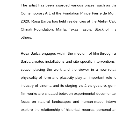
The artist has been awarded various prizes, such as the
Contemporary Art, of the Fondation Prince Pierre de Mon
2020. Rosa Barba has held residencies at the Atelier Calde
Chinati Foundation, Marfa, Texas; Iaspis, Stockholm,
others.
Rosa Barba engages within the medium of film through a 
Barba creates installations and site-specific interventions
space, placing the work and the viewer in a new relati
physicality of form and plasticity play an important role 
industry of cinema and its staging vis-à-vis gesture, ge
film works are situated between experimental documentary 
focus on natural landscapes and human-made interve
explore the relationship of historical records, personal a