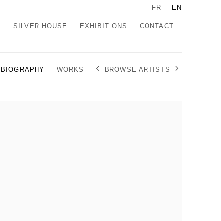
FR
EN
K
SILVER HOUSE
EXHIBITIONS
CONTACT
BROWSE ARTISTS
BIOGRAPHY
WORKS