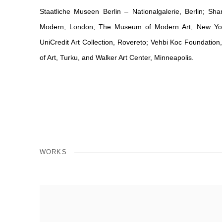
Staatliche Museen Berlin – Nationalgalerie, Berlin; Sha
Modern, London; The Museum of Modern Art, New York; 
UniCredit Art Collection, Rovereto; Vehbi Koc Foundatio
of Art, Turku, and Walker Art Center, Minneapolis.
WORKS