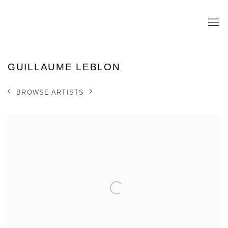
GUILLAUME LEBLON
BROWSE ARTISTS