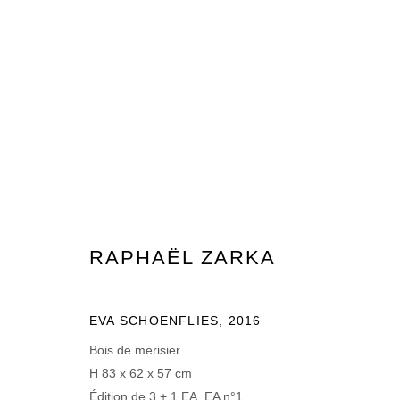
RAPHAËL ZARKA
15 MAI - 7 JUILLET 2024
RAPHAËL ZARKA
EVA SCHOENFLIES
,
2016
Bois de merisier
H 83 x 62 x 57 cm
MANAGE COOKIES
Édition de 3 + 1 EA, EA n°1