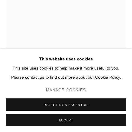
This website uses cookies
This site uses cookies to help make it more useful to you.
Please contact us to find out more about our Cookie Policy.
THÉO MERCIER
MANAGE COOKIES
AN ENDLESS SUMMER 13
,
2024
REJECT NON ESSENTIAL
Bronze, marbre
ACCEPT
H 165 x 86 x 75 cm