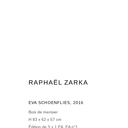
RAPHAËL ZARKA
RAPHAËL ZARKA
EVA SCHOENFLIES
,
2016
MANAGE COOKIES
Bois de merisier
© 2026 DOMAINE DU MUY
SITE BY ARTLOGIC
H 83 x 62 x 57 cm
Édition de 3 + 1 EA, EA n°1