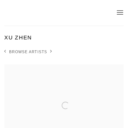
XU ZHEN
BROWSE ARTISTS