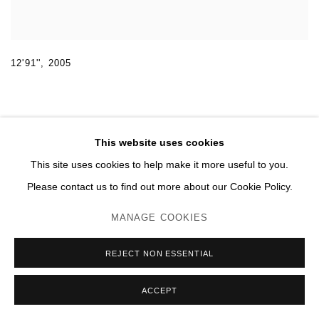
12'91''
,
2005
This website uses cookies
This site uses cookies to help make it more useful to you.
MANAGE COOKIES
Please contact us to find out more about our Cookie Policy.
© 2026 DOMAINE DU MUY
SITE BY ARTLOGIC
MANAGE COOKIES
REJECT NON ESSENTIAL
ACCEPT