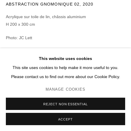
ABSTRACTION GNOMONIQUE 02
,
2020
Acrylique sur toile de lin, châssis aluminium
H 200 x 300 cm
Photo: JC Lett
ENQUIRE
This website uses cookies
This site uses cookies to help make it more useful to you.
PARTAGER
Please contact us to find out more about our Cookie Policy.
MANAGE COOKIES
REJECT NON ESSENTIAL
ACCEPT