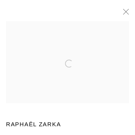
RAPHAËL ZARKA
BIOGRAPHIE
ŒUVRES
EXPOSITIONS
BROWSE ARTISTS
Open a larger version of the follow
MANAGE COOKIES
© 2026 DOMAINE DU MUY
SITE BY ARTLOGIC
RAPHAËL ZARKA