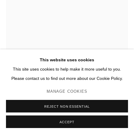
This website uses cookies
This site uses cookies to help make it more useful to you.
Please contact us to find out more about our Cookie Policy.
RAPHAËL ZARKA
MANAGE COOKIES
MONTE OLIVETO N°07 (EST)
,
2016
REJECT NON ESSENTIAL
Marqueterie de papiers encrés sur papier
ACCEPT
H 76 x 56 cm