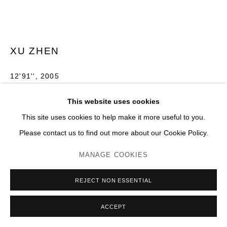
XU ZHEN
12'91''
,
2005
Mousse haute densité, structure en acier, bois, résine
This website uses cookies
H 260 x 400 x 1000 cm
This site uses cookies to help make it more useful to you.
Please contact us to find out more about our Cookie Policy.
Photo: JC Lett
MANAGE COOKIES
ENQUIRE
PLUS D'IMAGES
REJECT NON ESSENTIAL
(View a larger image of thumbnail 1 )
, currently selected.
, currently selected.
, currently selected.
(View a larger image of thumbnail 2 )
(View a larger image of thumbnail 3 )
(View a larger image of thumb
(View a larger im
ACCEPT