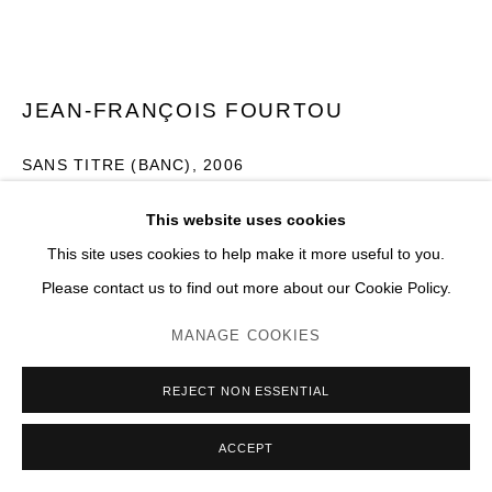
JEAN-FRANÇOIS FOURTOU
SANS TITRE (BANC)
,
2006
Bois peint, métal
This website uses cookies
H 161 x 310 x 71 cm
This site uses cookies to help make it more useful to you.
Please contact us to find out more about our Cookie Policy.
Photo: JC Lett
MANAGE COOKIES
ENQUIRE
PLUS D'IMAGES
REJECT NON ESSENTIAL
(View a larger image of thumbnail 1 )
, currently selected.
, currently selected.
, currently selected.
(View a larger image of thumbnail 2 )
(View a larger image of thumbnail 3 )
(View a larger image of thumb
(View a larger im
ACCEPT