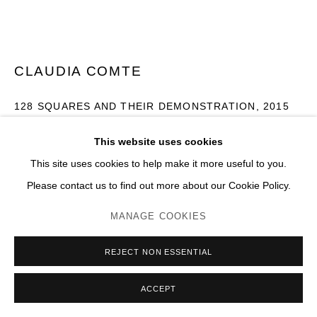
CLAUDIA COMTE
128 SQUARES AND THEIR DEMONSTRATION
,
2015
Mur en parpaings, peint recto/verso
This website uses cookies
H 300 x 600 cm
This site uses cookies to help make it more useful to you.
Please contact us to find out more about our Cookie Policy.
Photo: JC Lett
MANAGE COOKIES
ENQUIRE
PLUS D'IMAGES
REJECT NON ESSENTIAL
(View a larger image of thumbnail 1 )
, currently selected.
, currently selected.
, currently selected.
(View a larger image of thumbnail 2 )
(View a larger image of thumbnail 3 )
(View a larger image of thumb
(View a larger im
ACCEPT