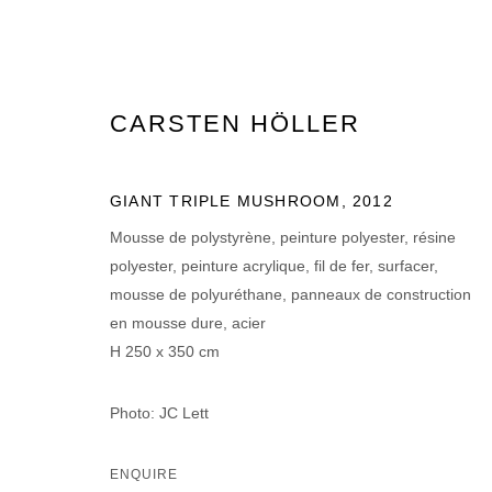
CARSTEN HÖLLER
ARTWORKS
GIANT TRIPLE MUSHROOM
,
2012
Mousse de polystyrène, peinture polyester, résine
polyester, peinture acrylique, fil de fer, surfacer,
mousse de polyuréthane, panneaux de construction
en mousse dure, acier
H 250 x 350 cm
MANAGE COOKIES
© 2026 DOMAINE DU MUY
SITE BY ARTLOGIC
Photo: JC Lett
ENQUIRE