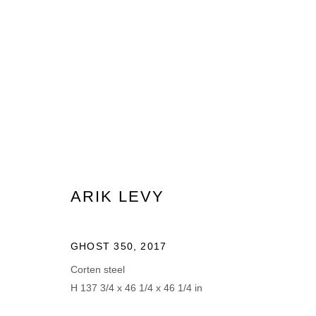
ARIK LEVY
ARIK LEVY
GHOST 350
,
2017
MANAGE COOKIES
Corten steel
H 137 3/4 x 46 1/4 x 46 1/4 in
© 2026 DOMAINE DU MUY
SITE BY ARTLOGIC