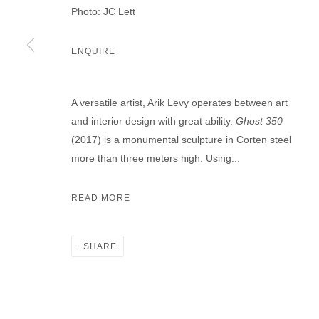
Photo: JC Lett
ENQUIRE
A versatile artist, Arik Levy operates between art
and interior design with great ability.
Ghost 350
(2017) is a monumental sculpture in Corten steel
more than three meters high. Using...
READ MORE
SHARE