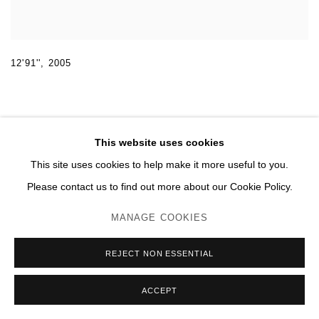
12'91''
,
2005
This website uses cookies
This site uses cookies to help make it more useful to you.
MANAGE COOKIES
Please contact us to find out more about our Cookie Policy.
© 2026 DOMAINE DU MUY
SITE BY ARTLOGIC
MANAGE COOKIES
REJECT NON ESSENTIAL
ACCEPT