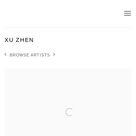
XU ZHEN
BROWSE ARTISTS