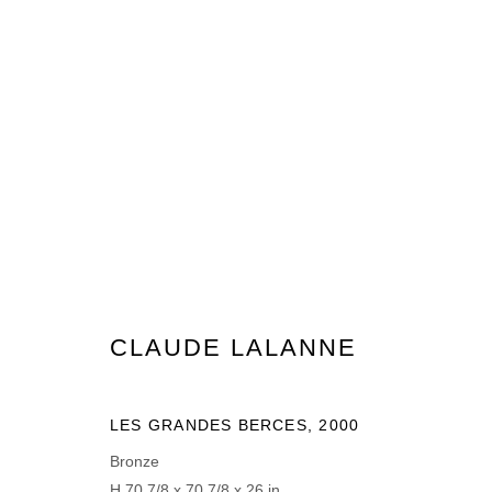
CLAUDE LALANNE
CLAUDE LALANNE
MANAGE COOKIES
LES GRANDES BERCES
,
2000
© 2026 DOMAINE DU MUY
SITE BY ARTLOGIC
Bronze
H 70 7/8 x 70 7/8 x 26 in