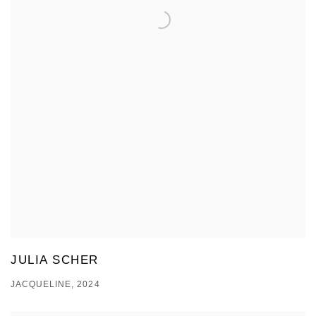
JULIA SCHER
JACQUELINE, 2024