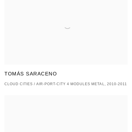
TOMÁS SARACENO
CLOUD CITIES / AIR-PORT-CITY 4 MODULES METAL, 2010-2011