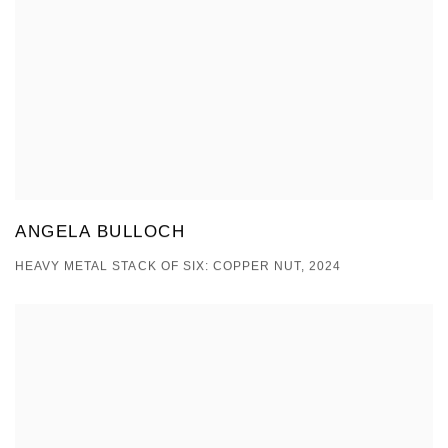
ANGELA BULLOCH
HEAVY METAL STACK OF SIX: COPPER NUT, 2024