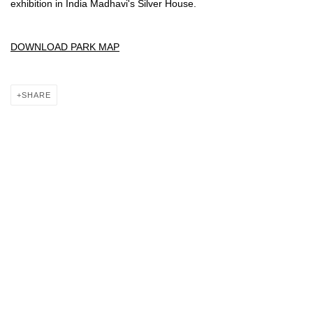
exhibition in India Madhavi's Silver House.
DOWNLOAD PARK MAP
SHARE