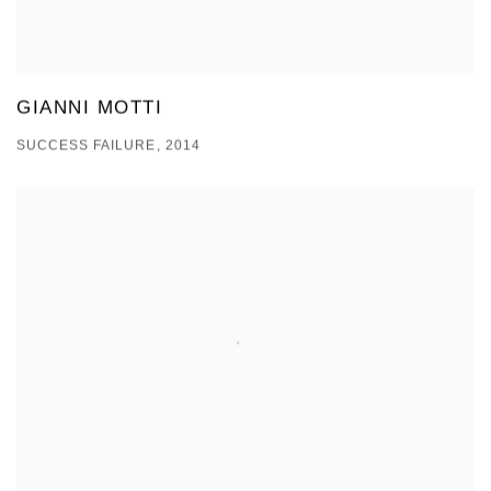
GIANNI MOTTI
SUCCESS FAILURE, 2014