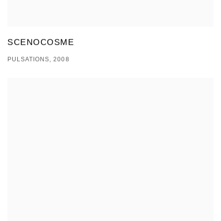
SCENOCOSME
PULSATIONS, 2008