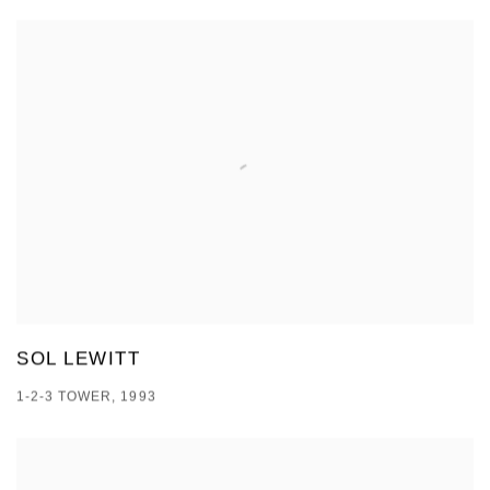
SOL LEWITT
1-2-3 TOWER, 1993