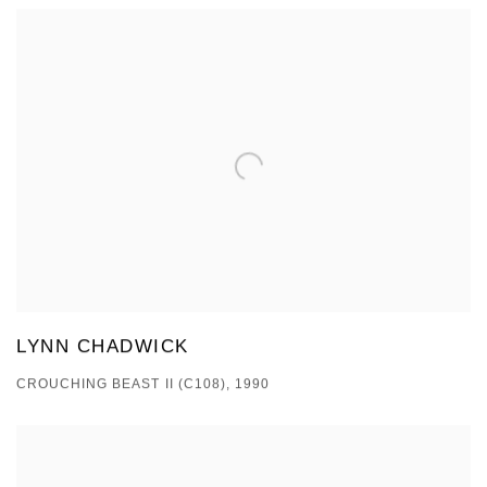
LYNN CHADWICK
CROUCHING BEAST II (C108), 1990