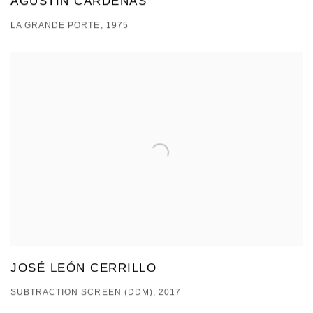
AGUSTÍN CÁRDENAS
LA GRANDE PORTE, 1975
JOSÉ LEÓN CERRILLO
SUBTRACTION SCREEN (DDM), 2017