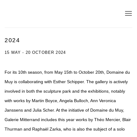
2024
15 MAY - 20 OCTOBER 2024
For its 10th season, from May 15th to October 20th, Domaine du
Muy is collaborating with Esther Schipper. The gallery is actively
involved in both the sculpture park and the exhibitions, notably
with works by Martin Boyce, Angela Bulloch, Ann Veronica
Janssens and Julia Scher. At the initiative of Domaine du Muy,
Galerie Mitterrand includes this year works by Théo Mercier, Blair
Thurman and Raphaël Zarka, who is also the subject of a solo