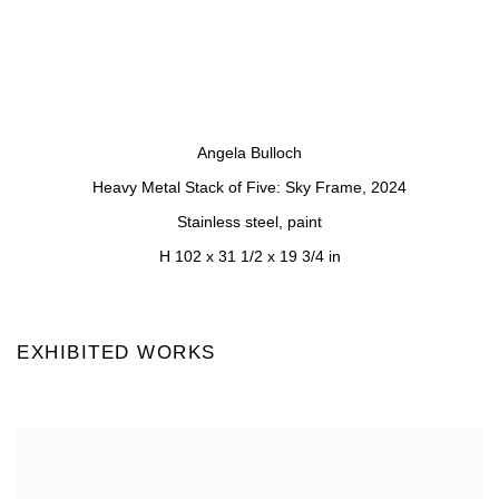
a popup).
(Larger version of this image opens in a popup).
(Larger version of 
Angela Bulloch
Heavy Metal Stack of Five: Sky Frame
,
2024
Stainless steel, paint
H 102 x 31 1/2 x 19 3/4 in
EXHIBITED WORKS