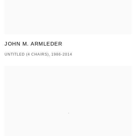
JOHN M. ARMLEDER
UNTITLED (4 CHAIRS), 1986-2014