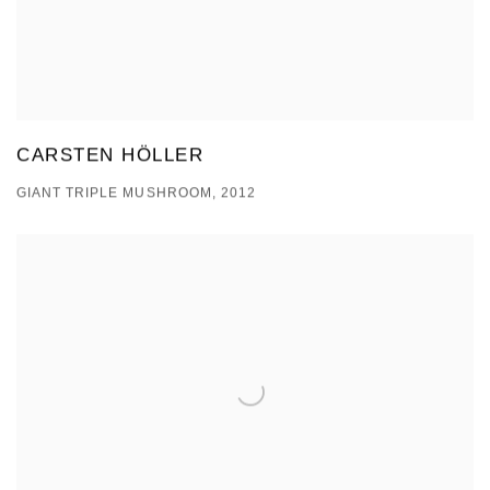
CARSTEN HÖLLER
GIANT TRIPLE MUSHROOM, 2012