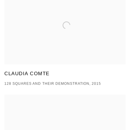
CLAUDIA COMTE
128 SQUARES AND THEIR DEMONSTRATION, 2015