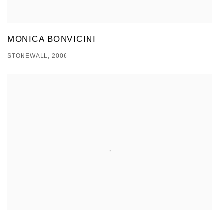
MONICA BONVICINI
STONEWALL, 2006