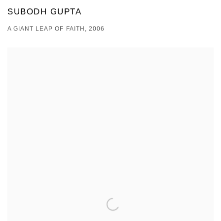
SUBODH GUPTA
A GIANT LEAP OF FAITH, 2006