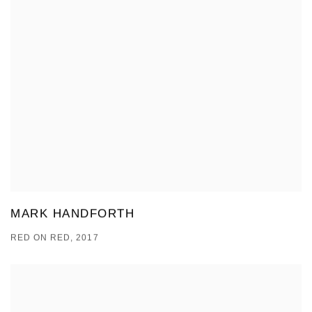
MARK HANDFORTH
RED ON RED, 2017