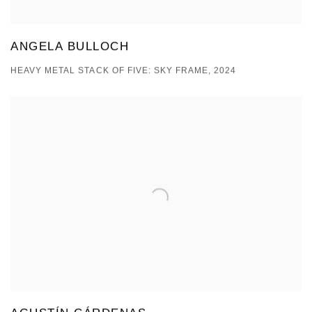
ANGELA BULLOCH
HEAVY METAL STACK OF FIVE: SKY FRAME, 2024