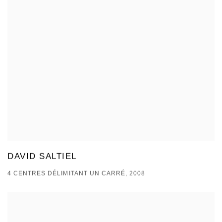
DAVID SALTIEL
4 CENTRES DÉLIMITANT UN CARRÉ, 2008