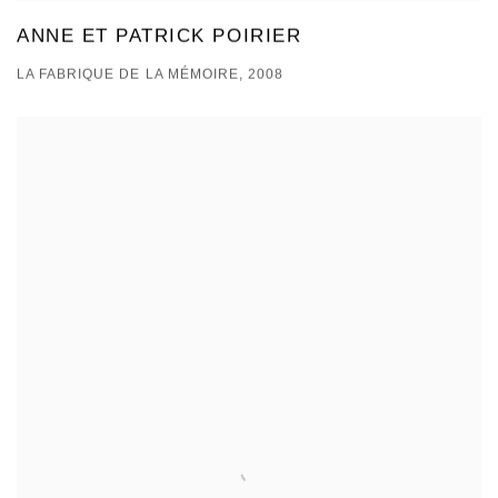
ANNE ET PATRICK POIRIER
LA FABRIQUE DE LA MÉMOIRE, 2008