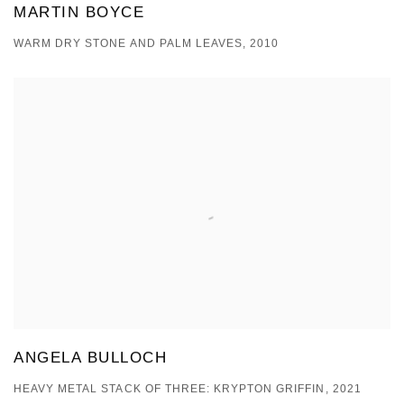
MARTIN BOYCE
WARM DRY STONE AND PALM LEAVES, 2010
ANGELA BULLOCH
HEAVY METAL STACK OF THREE: KRYPTON GRIFFIN, 2021