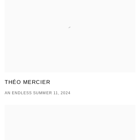
THÉO MERCIER
AN ENDLESS SUMMER 11, 2024