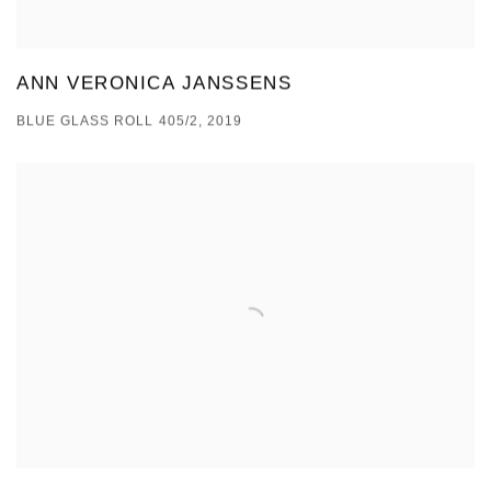
ANN VERONICA JANSSENS
BLUE GLASS ROLL 405/2, 2019