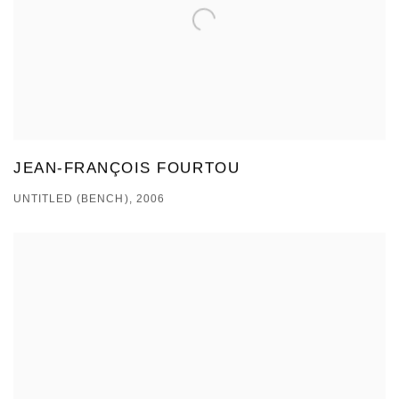
JEAN-FRANÇOIS FOURTOU
UNTITLED (BENCH), 2006