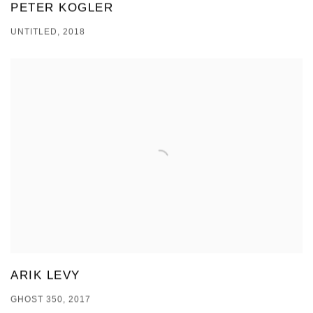
PETER KOGLER
UNTITLED, 2018
ARIK LEVY
GHOST 350, 2017