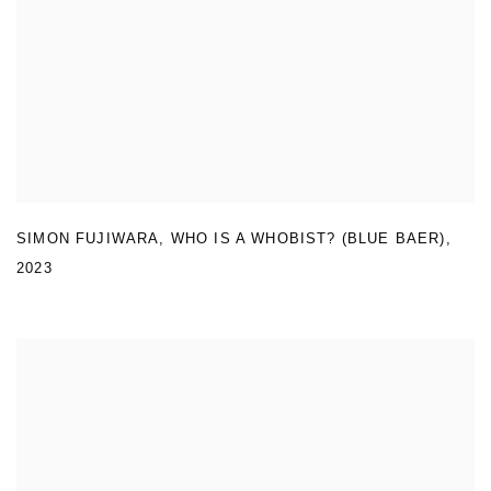
SIMON FUJIWARA
,
WHO IS A WHOBIST? (BLUE BAER)
,
2023