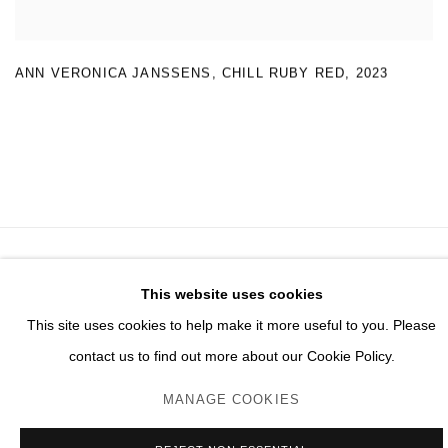
ANN VERONICA JANSSENS
,
CHILL RUBY RED
,
2023
MANAGE COOKIES
This website uses cookies
© 2026 DOMAINE DU MUY
This site uses cookies to help make it more useful to you. Please
ONLINE VIEWING ROOMS BY ARTLOGIC
contact us to find out more about our Cookie Policy.
MANAGE COOKIES