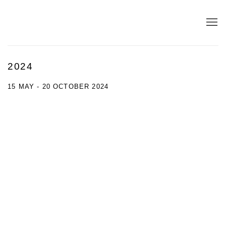
2024
15 MAY - 20 OCTOBER 2024