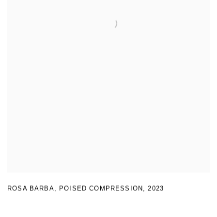
ROSA BARBA
,
POISED COMPRESSION
,
2023