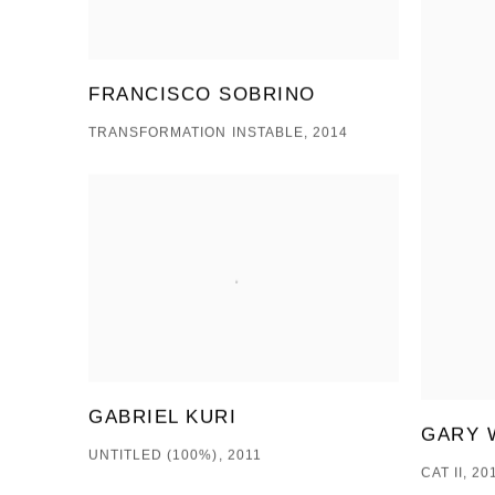
FRANCISCO SOBRINO
TRANSFORMATION INSTABLE, 2014
GABRIEL KURI
GARY 
UNTITLED (100%), 2011
CAT II, 20