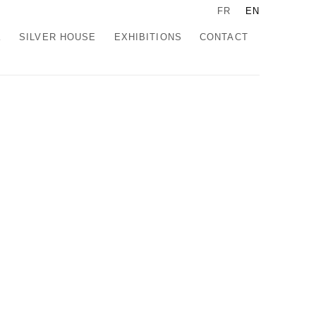
FR
EN
K
SILVER HOUSE
EXHIBITIONS
CONTACT