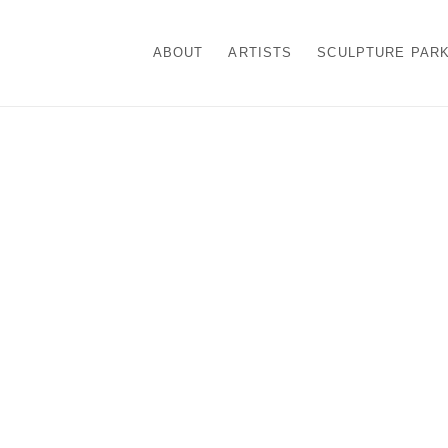
ABOUT
ARTISTS
SCULPTURE PAR