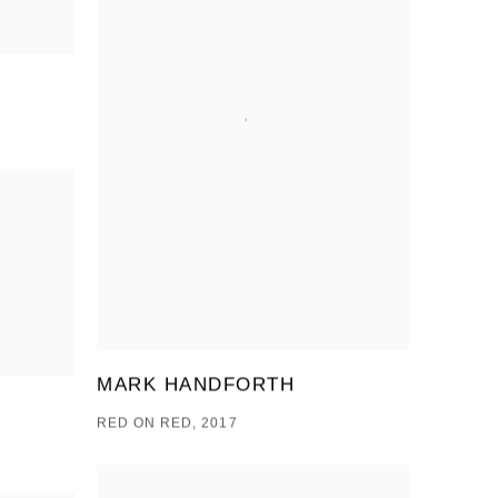
MARK HANDFORTH
RED ON RED, 2017