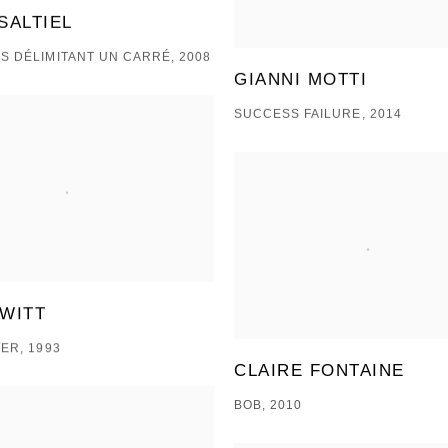
SALTIEL
S DÉLIMITANT UN CARRÉ, 2008
GIANNI MOTTI
SUCCESS FAILURE, 2014
EWITT
WER, 1993
CLAIRE FONTAINE
BOB, 2010