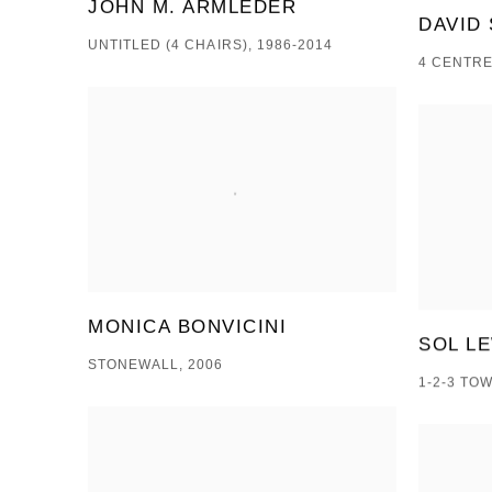
JOHN M. ARMLEDER
DAVID 
UNTITLED (4 CHAIRS), 1986-2014
4 CENTRE
MONICA BONVICINI
SOL L
STONEWALL, 2006
1-2-3 TO