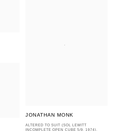
JONATHAN MONK
ALTERED TO SUIT (SOL LEWITT
INCOMPLETE OPEN CUBE 5/9, 1974),