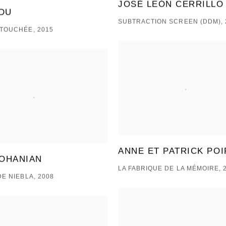
JOSÉ LEÓN CERRILLO
DU
SUBTRACTION SCREEN (DDM), 
TOUCHÉE, 2015
ANNE ET PATRICK POI
 OHANIAN
LA FABRIQUE DE LA MÉMOIRE, 
DE NIEBLA, 2008