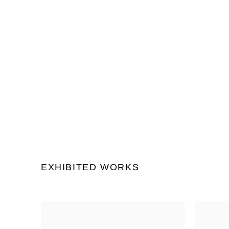
(Larger version of this image
EXHIBITED WORKS