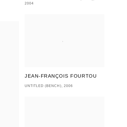
2004
JEAN-FRANÇOIS FOURTOU
UNTITLED (BENCH), 2006