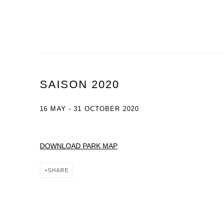
SAISON 2020
16 MAY - 31 OCTOBER 2020
DOWNLOAD PARK MAP
SHARE