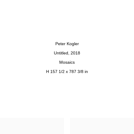
 opens in a popup).
Peter Kogler
Untitled
,
2018
Mosaics
H 157 1/2 x 787 3/8 in