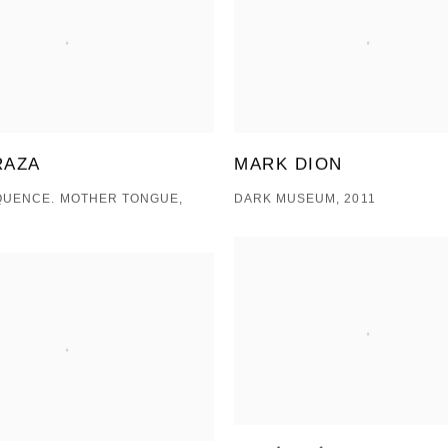
RAZA
MARK DION
QUENCE. MOTHER TONGUE,
DARK MUSEUM, 2011