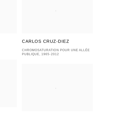
CARLOS CRUZ-DIEZ
CHROMOSATURATION POUR UNE ALLÉE
PUBLIQUE, 1965-2012