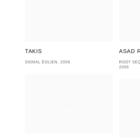
ASAD 
TAKIS
ROOT SE
SIGNAL ÉOLIEN, 2006
2006