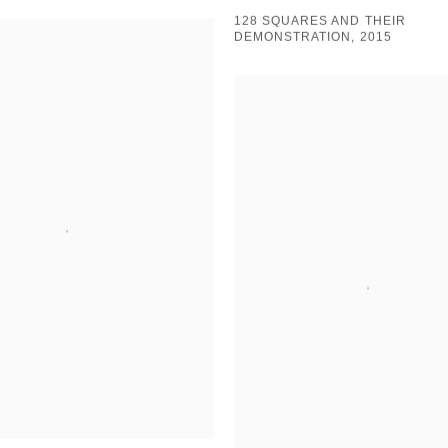
128 SQUARES AND THEIR
DEMONSTRATION, 2015