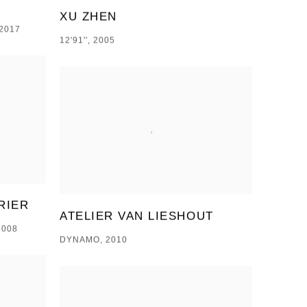
XU ZHEN
2017
12'91'', 2005
RIER
ATELIER VAN LIESHOUT
2008
DYNAMO, 2010