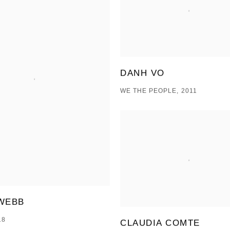
DANH VO
WE THE PEOPLE, 2011
WEBB
18
CLAUDIA COMTE