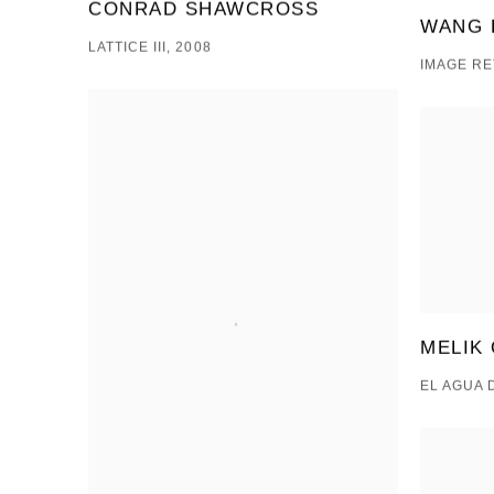
CONRAD SHAWCROSS
WANG 
LATTICE III, 2008
IMAGE RE
MELIK
EL AGUA 